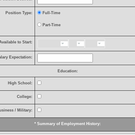
P
o
s
i
t
i
o
n
T
y
p
e
:
F
u
l
l
-
T
i
m
e
P
a
r
t
-
T
i
m
e
A
v
a
i
l
a
b
l
e
t
o
S
t
a
r
t
:
a
l
a
r
y
E
x
p
e
c
t
a
t
i
o
n
:
Education:
H
i
g
h
S
c
h
o
o
l
:
C
o
l
l
e
g
e
:
u
s
i
n
e
s
s
/
M
i
l
i
t
a
r
y
:
*
S
u
m
m
a
r
y
o
f
E
m
p
l
o
y
m
e
n
t
H
i
s
t
o
r
y
: