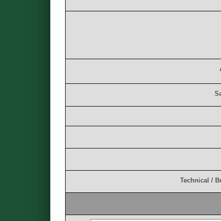
S
T
e
c
h
n
i
c
a
l
/
B