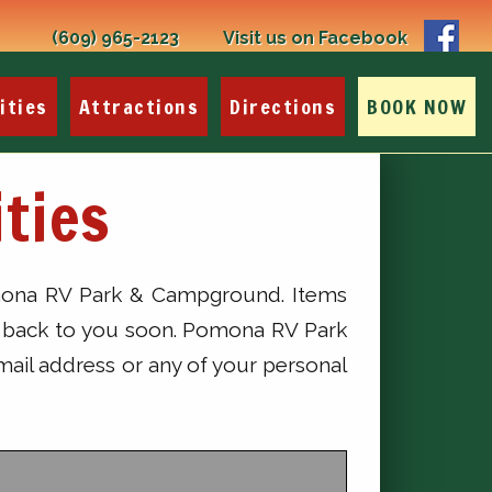
(609) 965-2123
Visit us on Facebook
ities
Attractions
Directions
BOOK NOW
ties
Pomona RV Park & Campground. Items
get back to you soon. Pomona RV Park
mail address or any of your personal