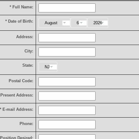
*
F
u
l
l
N
a
m
e
:
*
D
a
t
e
o
f
B
i
r
t
h
:
A
d
d
r
e
s
s
:
C
i
t
y
:
S
t
a
t
e
:
P
o
s
t
a
l
C
o
d
e
:
P
r
e
s
e
n
t
A
d
d
r
e
s
s
:
*
E
-
m
a
i
l
A
d
d
r
e
s
s
:
P
h
o
n
e
:
P
o
s
i
t
i
o
n
D
e
s
i
r
e
d
: