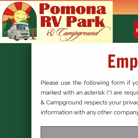
Emp
Please use the following form if 
marked with an asterisk (*) are req
& Campground respects your privacy.
information with any other company 