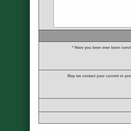
*
H
a
v
e
y
o
u
b
e
e
n
e
v
e
r
b
e
e
n
c
o
n
v
i
M
a
y
w
e
c
o
n
t
a
c
t
y
o
u
r
c
u
r
r
e
n
t
o
r
p
r
e