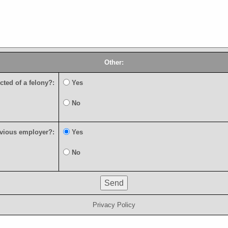
Other:
c
t
e
d
o
f
a
f
e
l
o
n
y
?
:
Y
e
s
N
o
v
i
o
u
s
e
m
p
l
o
y
e
r
?
:
Y
e
s
N
o
Privacy Policy