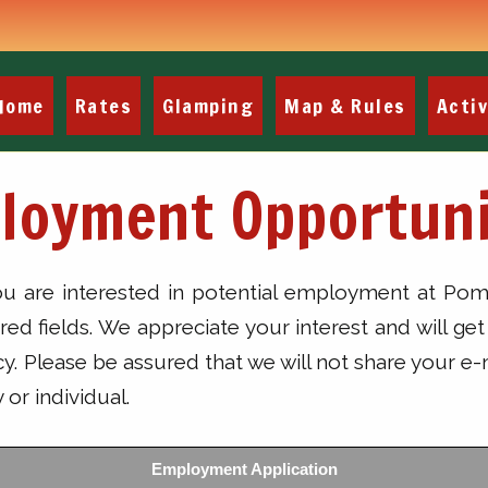
Home
Rates
Glamping
Map & Rules
Activ
loyment Opportuni
you are interested in potential employment at 
uired fields. We appreciate your interest and will 
 Please be assured that we will not share your e-
or individual.
Employment Application